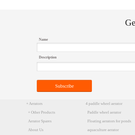
Ge
Name
Description
+ Aerators
4 paddle wheel aerator
+ Other Products
Paddle wheel aerator
Aerator Spares
Floating aerators for ponds
About Us
aquaculture aerator