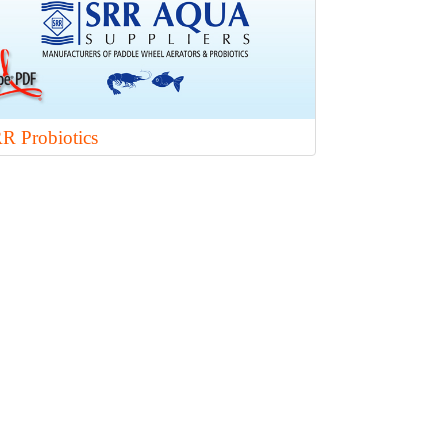
R Probiotics