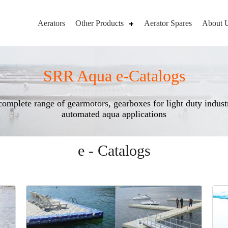
Aerators
Other Products
Aerator Spares
About 
SRR Aqua e-Catalogs
complete range of gearmotors, gearboxes for light duty industr
automated aqua applications
e - Catalogs