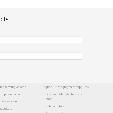
cts
imp farming aerator
aquaculture equipment suppliers
rimp pond aerator
Fish cage Manufacturers in
india
face aerators
water aerators
uaculture