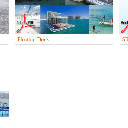
Floating Dock
SR