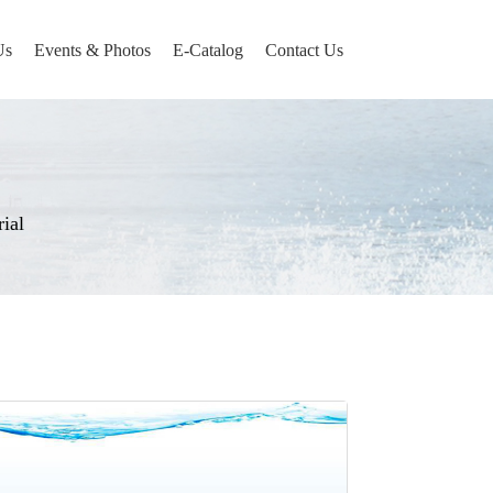
Us
Events & Photos
E-Catalog
Contact Us
ial