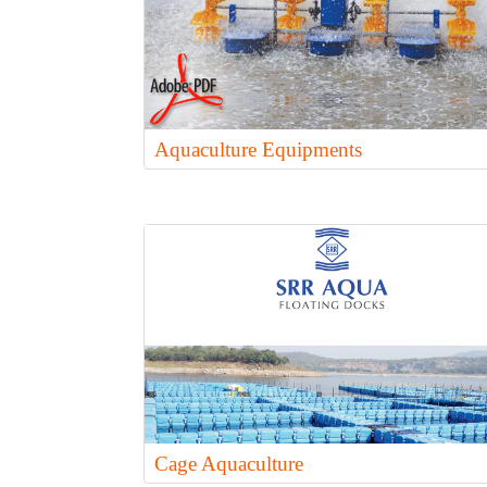
Aquaculture Equipments
Cage Aquaculture