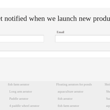
t notified when we launch new produ
Email
fish farm aerator
Floating aerators for ponds
Shr
Long arm aerator
aquaculture aerator
Sh
Paddle aerator
fish aerator
Sur
4 paddle wheel aerator
fish farm aerator
aq