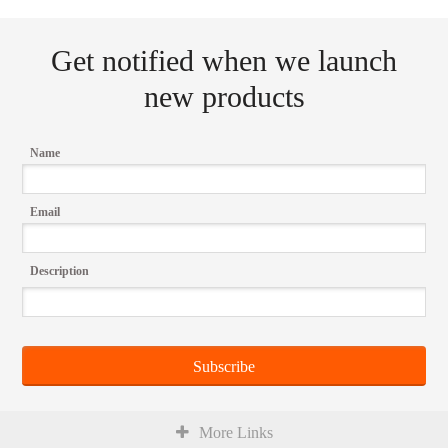
Get notified when we launch
new products
Name
Email
Description
More Links