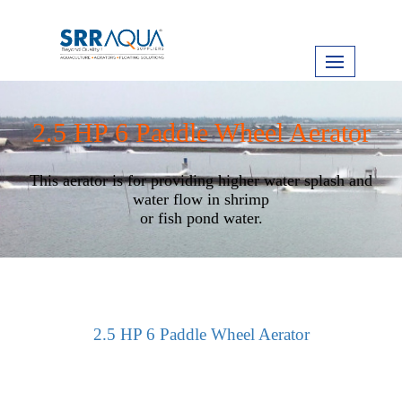
2.5 HP 6 Paddle Wheel Aerator
This aerator is for providing higher water splash and
water flow in shrimp
or fish pond water.
2.5 HP 6 Paddle Wheel Aerator