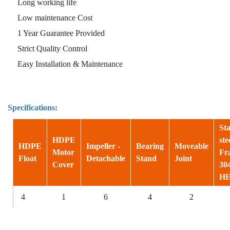
Long working life
Low maintenance Cost
1 Year Guarantee Provided
Strict Quality Control
Easy Installation & Maintenance
Specifications:
Sta
HDPE
ste
HDPE
Impeller -
Bearing
Moveable
Motor
Fr
Float
Detachable
Stand
Joint
Cover
30
H
4
1
6
4
2