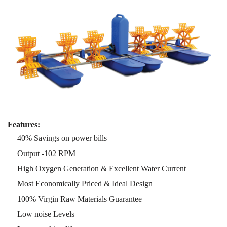
Features:
40% Savings on power bills
Output -102 RPM
High Oxygen Generation & Excellent Water Current
Most Economically Priced & Ideal Design
100% Virgin Raw Materials Guarantee
Low noise Levels